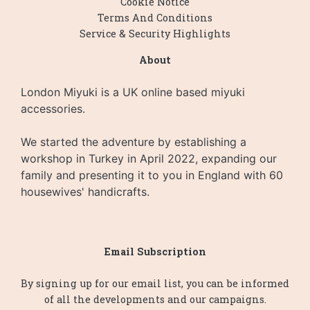
Cookie Notice
Terms And Conditions
Service & Security Highlights
About
London Miyuki is a UK online based miyuki
accessories.
We started the adventure by establishing a
workshop in Turkey in April 2022, expanding our
family and presenting it to you in England with 60
housewives' handicrafts.
Email Subscription
By signing up for our email list, you can be informed
of all the developments and our campaigns.