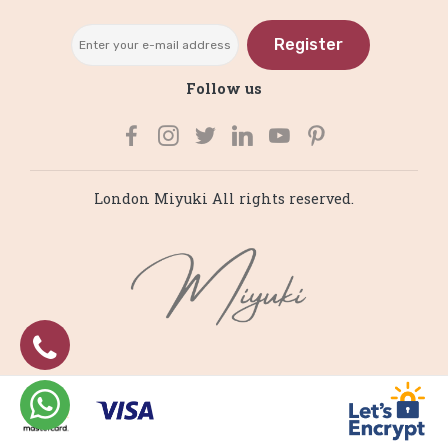
Register
Follow us
London Miyuki All rights reserved.