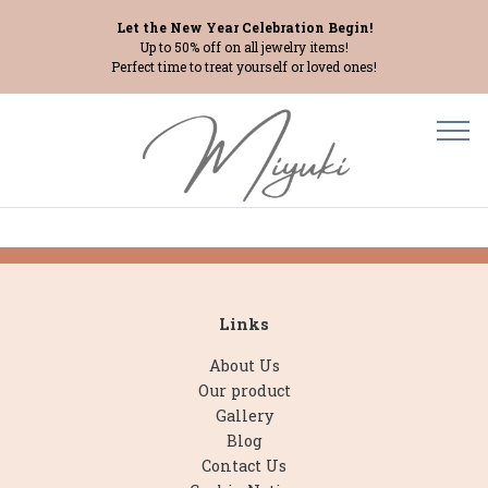
Let the New Year Celebration Begin!
Up to 50% off on all jewelry items!
Perfect time to treat yourself or loved ones!
Links
About Us
Our product
Gallery
Blog
Contact Us