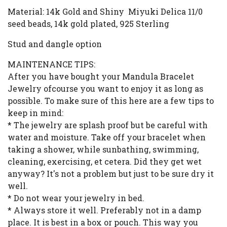
Material: 14k Gold and Shiny Miyuki Delica 11/0
seed beads, 14k gold plated, 925 Sterling
Stud and dangle option
MAINTENANCE TIPS:
After you have bought your Mandula Bracelet
Jewelry ofcourse you want to enjoy it as long as
possible. To make sure of this here are a few tips to
keep in mind:
* The jewelry are splash proof but be careful with
water and moisture. Take off your bracelet when
taking a shower, while sunbathing, swimming,
cleaning, exercising, et cetera. Did they get wet
anyway? It's not a problem but just to be sure dry it
well.
* Do not wear your jewelry in bed.
* Always store it well. Preferably not in a damp
place. It is best in a box or pouch. This way you