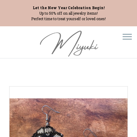
Let the New Year Celebration Begin!
Up to 50% off on all jewelry items!
Perfect time to treat yourself or loved ones!