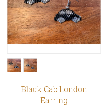
Black Cab London
Earring