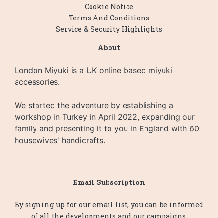
Cookie Notice
Terms And Conditions
Service & Security Highlights
About
London Miyuki is a UK online based miyuki
accessories.
We started the adventure by establishing a
workshop in Turkey in April 2022, expanding our
family and presenting it to you in England with 60
housewives' handicrafts.
Email Subscription
By signing up for our email list, you can be informed
of all the developments and our campaigns.