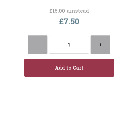
£15.00
ainstead
£7.50
-
+
Add to Cart