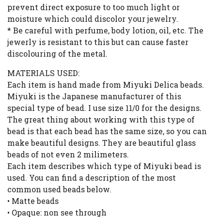
prevent direct exposure to too much light or
moisture which could discolor your jewelry.
* Be careful with perfume, body lotion, oil, etc. The
jewerly is resistant to this but can cause faster
discolouring of the metal.
MATERIALS USED:
Each item is hand made from Miyuki Delica beads.
Miyuki is the Japanese manufacturer of this
special type of bead. I use size 11/0 for the designs.
The great thing about working with this type of
bead is that each bead has the same size, so you can
make beautiful designs. They are beautiful glass
beads of not even 2 milimeters.
Each item describes which type of Miyuki bead is
used. You can find a description of the most
common used beads below.
• Matte beads
• Opaque: non see through