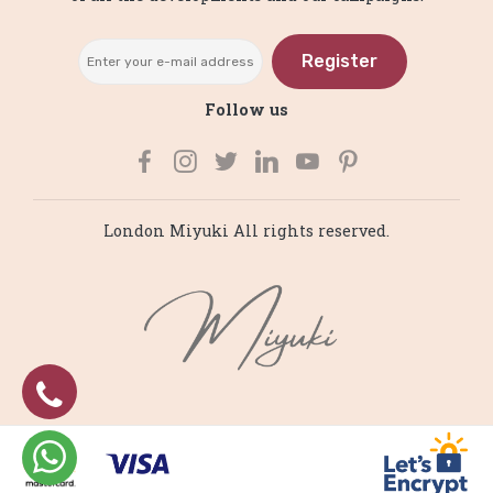
Register
Follow us
London Miyuki All rights reserved.