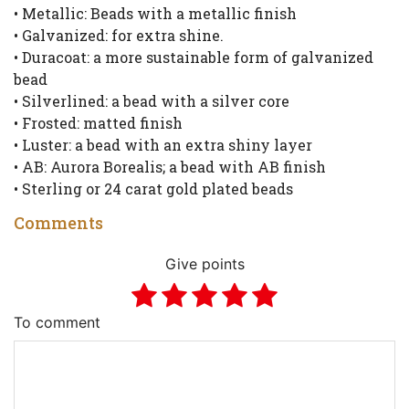
• Metallic: Beads with a metallic finish
• Galvanized: for extra shine.
• Duracoat: a more sustainable form of galvanized
bead
• Silverlined: a bead with a silver core
• Frosted: matted finish
• Luster: a bead with an extra shiny layer
• AB: Aurora Borealis; a bead with AB finish
• Sterling or 24 carat gold plated beads
Comments
Give points
To comment