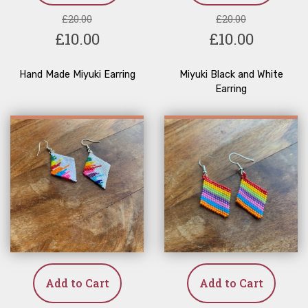
£20.00
£20.00
£10.00
£10.00
Hand Made Miyuki Earring
Miyuki Black and White
Earring
Add to Cart
Add to Cart