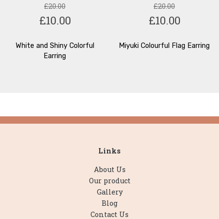
£20.00
£20.00
£10.00
£10.00
White and Shiny Colorful
Miyuki Colourful Flag Earring
Earring
Links
About Us
Our product
Gallery
Blog
Contact Us