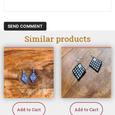
SEND COMMENT
Similar products
Add to Cart
Add to Cart