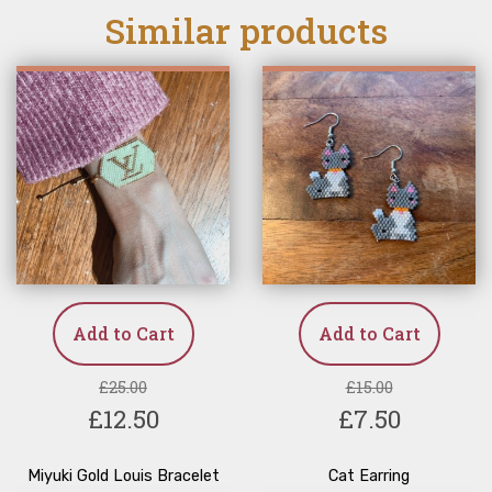
Similar products
Add to Cart
Add to Cart
£25.00
£15.00
£12.50
£7.50
Miyuki Gold Louis Bracelet
Cat Earring