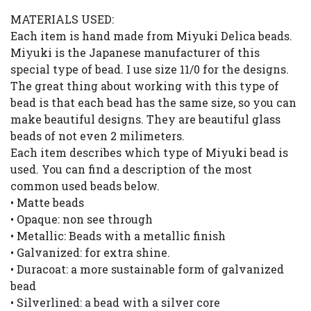
MATERIALS USED:
Each item is hand made from Miyuki Delica beads.
Miyuki is the Japanese manufacturer of this
special type of bead. I use size 11/0 for the designs.
The great thing about working with this type of
bead is that each bead has the same size, so you can
make beautiful designs. They are beautiful glass
beads of not even 2 milimeters.
Each item describes which type of Miyuki bead is
used. You can find a description of the most
common used beads below.
• Matte beads
• Opaque: non see through
• Metallic: Beads with a metallic finish
• Galvanized: for extra shine.
• Duracoat: a more sustainable form of galvanized
bead
• Silverlined: a bead with a silver core