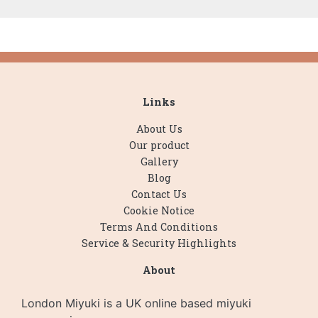
Links
About Us
Our product
Gallery
Blog
Contact Us
Cookie Notice
Terms And Conditions
Service & Security Highlights
About
London Miyuki is a UK online based miyuki