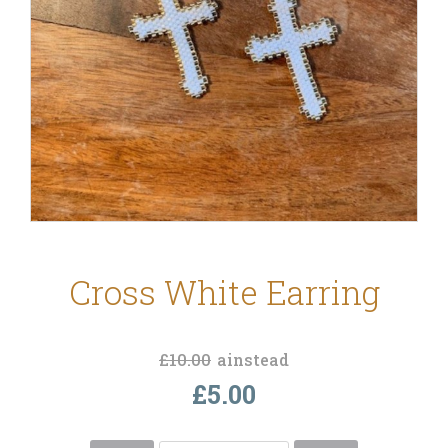
Cross White Earring
£10.00
ainstead
£5.00