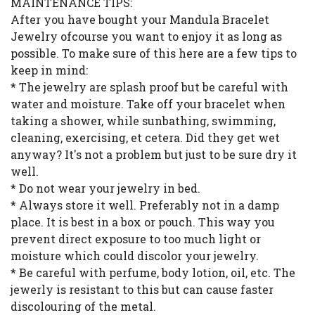
MAINTENANCE TIPS:
After you have bought your Mandula Bracelet
Jewelry ofcourse you want to enjoy it as long as
possible. To make sure of this here are a few tips to
keep in mind:
* The jewelry are splash proof but be careful with
water and moisture. Take off your bracelet when
taking a shower, while sunbathing, swimming,
cleaning, exercising, et cetera. Did they get wet
anyway? It's not a problem but just to be sure dry it
well.
* Do not wear your jewelry in bed.
* Always store it well. Preferably not in a damp
place. It is best in a box or pouch. This way you
prevent direct exposure to too much light or
moisture which could discolor your jewelry.
* Be careful with perfume, body lotion, oil, etc. The
jewerly is resistant to this but can cause faster
discolouring of the metal.