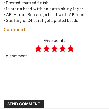
• Frosted: matted finish
• Luster: a bead with an extra shiny layer
• AB: Aurora Borealis; a bead with AB finish
• Sterling or 24 carat gold plated beads
Comments
Give points
To comment
SEND COMMENT