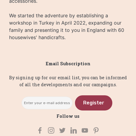
accessories.
We started the adventure by establishing a
workshop in Turkey in April 2022, expanding our
family and presenting it to you in England with 60
housewives' handicrafts.
Email Subscription
By signing up for our email list, you can be informed
of all the developments and our campaigns.
Register
Follow us