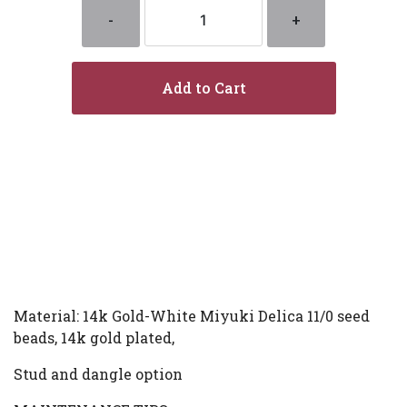
-
+
Add to Cart
Material: 14k Gold-White Miyuki Delica 11/0 seed
beads, 14k gold plated,
Stud and dangle option