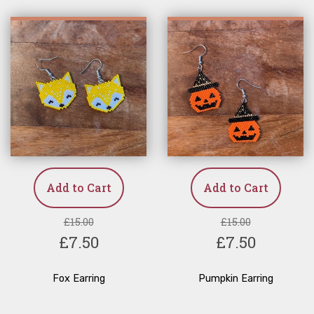
Add to Cart
Add to Cart
£15.00
£15.00
£7.50
£7.50
Fox Earring
Pumpkin Earring