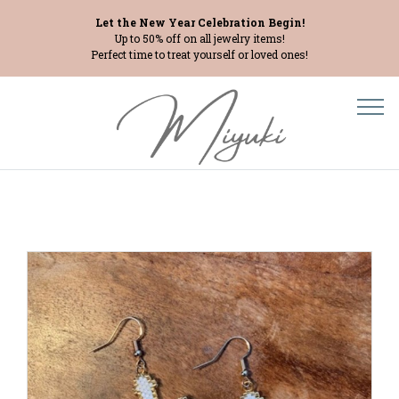
Let the New Year Celebration Begin!
Up to 50% off on all jewelry items!
Perfect time to treat yourself or loved ones!