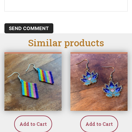
SEND COMMENT
Similar products
Add to Cart
Add to Cart