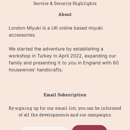
Service & Security Highlights
About
London Miyuki is a UK online based miyuki
accessories.
We started the adventure by establishing a
workshop in Turkey in April 2022, expanding our
family and presenting it to you in England with 60
housewives' handicrafts.
Email Subscription
By signing up for our email list, you can be informed
of all the developments and our campaigns.