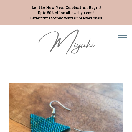
Let the New Year Celebration Begin!
Up to 50% off on all jewelry items!
Perfect time to treat yourself or loved ones!