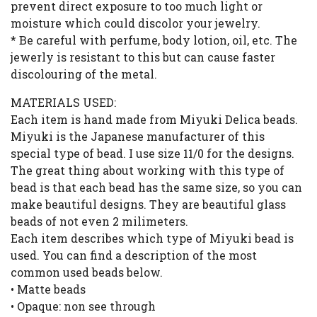
prevent direct exposure to too much light or
moisture which could discolor your jewelry.
* Be careful with perfume, body lotion, oil, etc. The
jewerly is resistant to this but can cause faster
discolouring of the metal.
MATERIALS USED:
Each item is hand made from Miyuki Delica beads.
Miyuki is the Japanese manufacturer of this
special type of bead. I use size 11/0 for the designs.
The great thing about working with this type of
bead is that each bead has the same size, so you can
make beautiful designs. They are beautiful glass
beads of not even 2 milimeters.
Each item describes which type of Miyuki bead is
used. You can find a description of the most
common used beads below.
• Matte beads
• Opaque: non see through