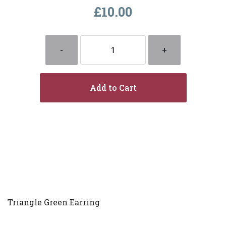
£10.00
-
+
Add to Cart
Triangle Green Earring