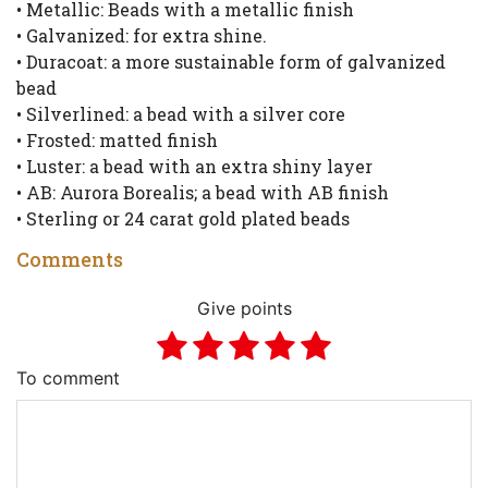
• Metallic: Beads with a metallic finish
• Galvanized: for extra shine.
• Duracoat: a more sustainable form of galvanized
bead
• Silverlined: a bead with a silver core
• Frosted: matted finish
• Luster: a bead with an extra shiny layer
• AB: Aurora Borealis; a bead with AB finish
• Sterling or 24 carat gold plated beads
Comments
Give points
To comment