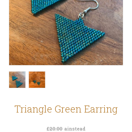
Triangle Green Earring
£20.00
ainstead