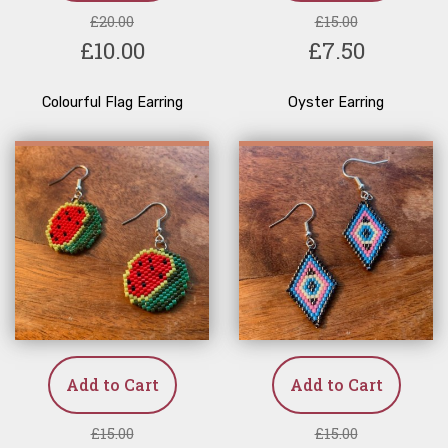
£20.00
£15.00
£10.00
£7.50
Colourful Flag Earring
Oyster Earring
Add to Cart
Add to Cart
£15.00
£15.00