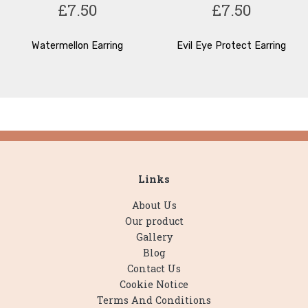
£7.50
£7.50
Watermellon Earring
Evil Eye Protect Earring
Links
About Us
Our product
Gallery
Blog
Contact Us
Cookie Notice
Terms And Conditions