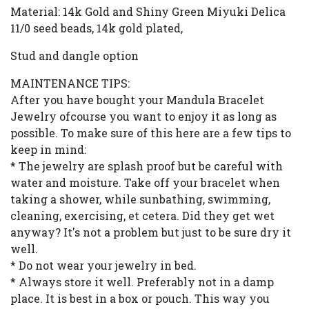
Material: 14k Gold and Shiny Green Miyuki Delica
11/0 seed beads, 14k gold plated,
Stud and dangle option
MAINTENANCE TIPS:
After you have bought your Mandula Bracelet
Jewelry ofcourse you want to enjoy it as long as
possible. To make sure of this here are a few tips to
keep in mind:
* The jewelry are splash proof but be careful with
water and moisture. Take off your bracelet when
taking a shower, while sunbathing, swimming,
cleaning, exercising, et cetera. Did they get wet
anyway? It's not a problem but just to be sure dry it
well.
* Do not wear your jewelry in bed.
* Always store it well. Preferably not in a damp
place. It is best in a box or pouch. This way you