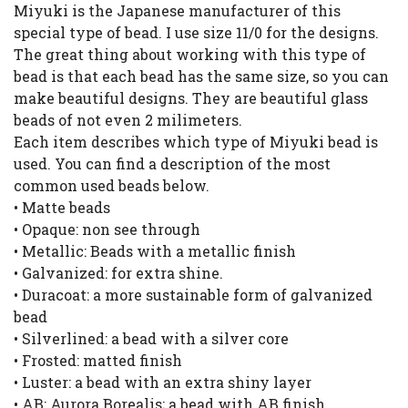
Miyuki is the Japanese manufacturer of this
special type of bead. I use size 11/0 for the designs.
The great thing about working with this type of
bead is that each bead has the same size, so you can
make beautiful designs. They are beautiful glass
beads of not even 2 milimeters.
Each item describes which type of Miyuki bead is
used. You can find a description of the most
common used beads below.
• Matte beads
• Opaque: non see through
• Metallic: Beads with a metallic finish
• Galvanized: for extra shine.
• Duracoat: a more sustainable form of galvanized
bead
• Silverlined: a bead with a silver core
• Frosted: matted finish
• Luster: a bead with an extra shiny layer
• AB: Aurora Borealis; a bead with AB finish