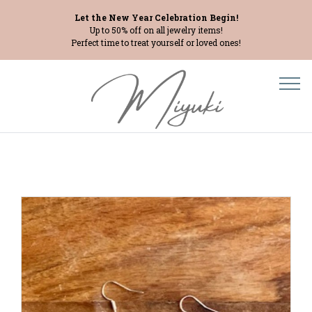
Let the New Year Celebration Begin!
Up to 50% off on all jewelry items!
Perfect time to treat yourself or loved ones!