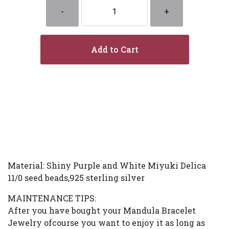
-
+
Add to Cart
Material: Shiny Purple and White Miyuki Delica
11/0 seed beads,925 sterling silver
MAINTENANCE TIPS:
After you have bought your Mandula Bracelet
Jewelry ofcourse you want to enjoy it as long as