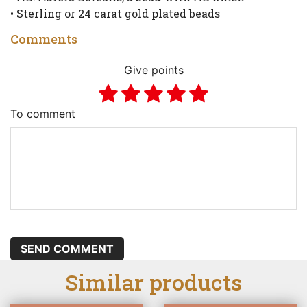
• Sterling or 24 carat gold plated beads
Comments
Give points
To comment
SEND COMMENT
Similar products