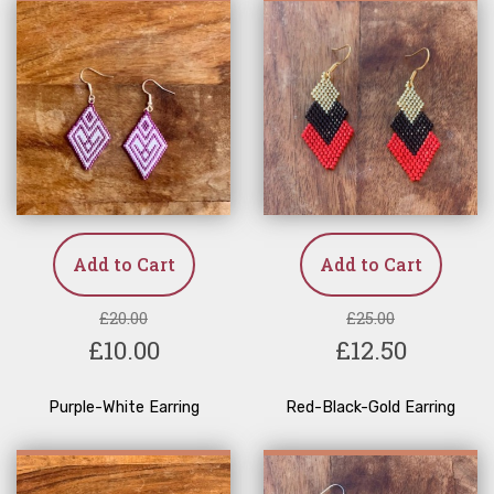
Add to Cart
Add to Cart
£20.00
£25.00
£10.00
£12.50
Purple-White Earring
Red-Black-Gold Earring