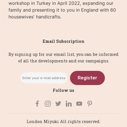
workshop in Turkey in April 2022, expanding our
family and presenting it to you in England with 60
housewives' handicrafts.
Email Subscription
By signing up for our email list, you can be informed
of all the developments and our campaigns.
Register
Follow us
London Miyuki All rights reserved.