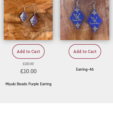
Add to Cart
Add to Cart
£20.00
£10.00
Earring-46
Miyuki Beads Purple Earring