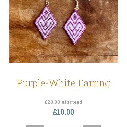
Purple-White Earring
£20.00
ainstead
£10.00