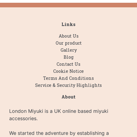
Links
About Us
Our product
Gallery
Blog
Contact Us
Cookie Notice
Terms And Conditions
Service & Security Highlights
About
London Miyuki is a UK online based miyuki
accessories.
We started the adventure by establishing a