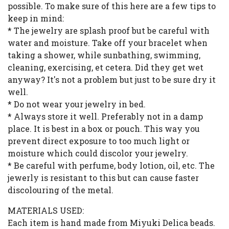
possible. To make sure of this here are a few tips to
keep in mind:
* The jewelry are splash proof but be careful with
water and moisture. Take off your bracelet when
taking a shower, while sunbathing, swimming,
cleaning, exercising, et cetera. Did they get wet
anyway? It's not a problem but just to be sure dry it
well.
* Do not wear your jewelry in bed.
* Always store it well. Preferably not in a damp
place. It is best in a box or pouch. This way you
prevent direct exposure to too much light or
moisture which could discolor your jewelry.
* Be careful with perfume, body lotion, oil, etc. The
jewerly is resistant to this but can cause faster
discolouring of the metal.
MATERIALS USED:
Each item is hand made from Miyuki Delica beads.