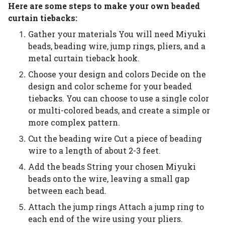
Here are some steps to make your own beaded
curtain tiebacks:
Gather your materials You will need Miyuki
beads, beading wire, jump rings, pliers, and a
metal curtain tieback hook.
Choose your design and colors Decide on the
design and color scheme for your beaded
tiebacks. You can choose to use a single color
or multi-colored beads, and create a simple or
more complex pattern.
Cut the beading wire Cut a piece of beading
wire to a length of about 2-3 feet.
Add the beads String your chosen Miyuki
beads onto the wire, leaving a small gap
between each bead.
Attach the jump rings Attach a jump ring to
each end of the wire using your pliers.