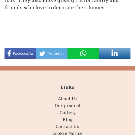
look. They also make great gifts for family and
friends who love to decorate their homes.
Facebook'ta
Twitter'da
Paylaş
Paylaş
Links
About Us
Our product
Gallery
Blog
Contact Us
Cookie Notice