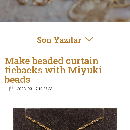
Son Yazılar
Make beaded curtain
tiebacks with Miyuki
beads
2023-03-17 19:25:23