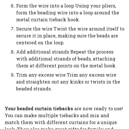
Form the wire into a loop Using your pliers,
form the beading wire into a loop around the
metal curtain tieback hook.
Secure the wire Twist the wire around itself to
secure it in place, making sure the beads are
centered on the loop.
Add additional strands Repeat the process
with additional strands of beads, attaching
them at different points on the metal hook.
Trim any excess wire Trim any excess wire
and straighten out any kinks or twists in the
beaded strands.
Your beaded curtain tiebacks
are now ready to use!
You can make multiple tiebacks and mix and
match them with different curtains for a unique