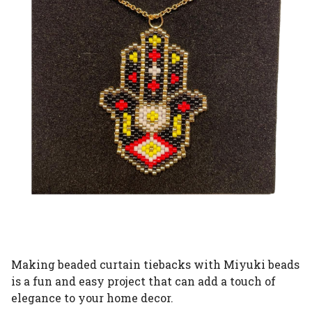
Making beaded curtain tiebacks with Miyuki beads
is a fun and easy project that can add a touch of
elegance to your home decor.