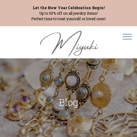
Let the New Year Celebration Begin!
Up to 50% off on all jewelry items!
Perfect time to treat yourself or loved ones!
Blog