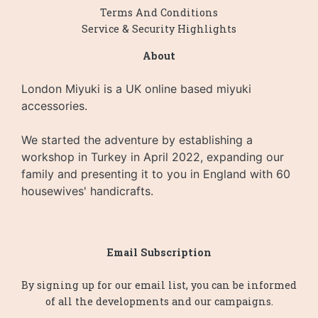
Terms And Conditions
Service & Security Highlights
About
London Miyuki is a UK online based miyuki
accessories.
We started the adventure by establishing a
workshop in Turkey in April 2022, expanding our
family and presenting it to you in England with 60
housewives' handicrafts.
Email Subscription
By signing up for our email list, you can be informed
of all the developments and our campaigns.